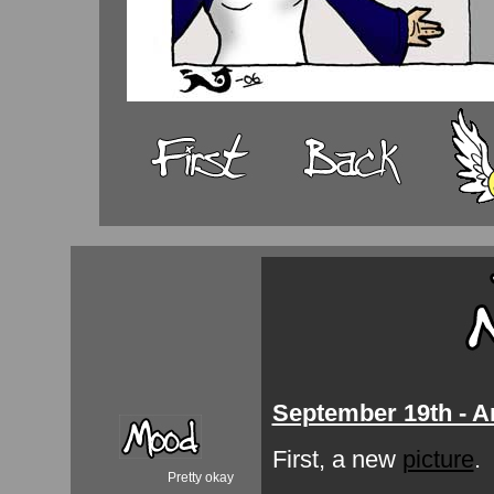
September 19th - A
First, a new
picture
.
Pretty okay