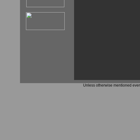
Unless otherwise mentioned every