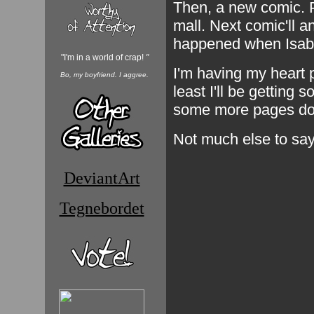
Then, a new comic. P
mall. Next comic'll 
happened when Isabe
"I'm in a world of crap!
"
I'm having my heart 
Bo, my boyfriend. I aggree.
least I'll be getting 
some more pages do
Not much else to say
DeviantArt
Tegnebordet