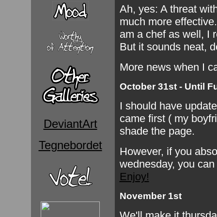
Ah, yes: A threat with 
much more effective. 
am a chef as well, I r
But it sounds neat, d
More news when I c
October 31st - Until F
I should have updated
came first ( my boyfri
DeviantArt
shade the page.
Tegnebordet
However, if you absol
wednesday, you can 
Enjoy!
November 1st
We'll make it thursday,