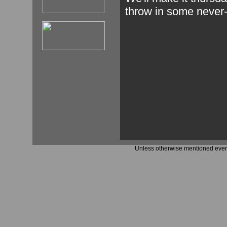
throw in some never-
Unless otherwise mentioned every