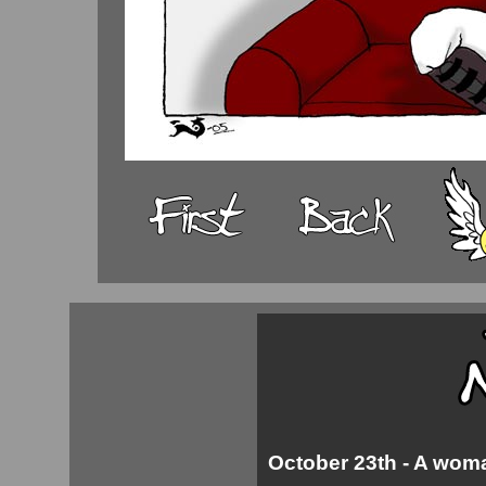
October 23th - A woman