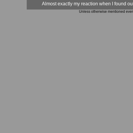
Almost exactly my reaction when I found out,
Unless otherwise mentioned every