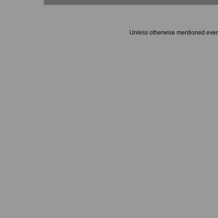
Unless otherwise mentioned every